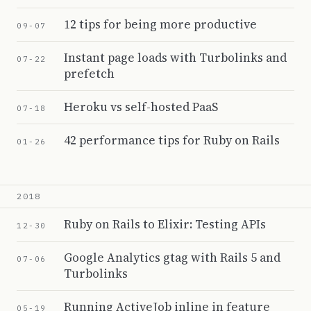
12 tips for being more productive
09-07
Instant page loads with Turbolinks and
07-22
prefetch
Heroku vs self-hosted PaaS
07-18
42 performance tips for Ruby on Rails
01-26
2018
Ruby on Rails to Elixir: Testing APIs
12-30
Google Analytics gtag with Rails 5 and
07-06
Turbolinks
Running ActiveJob inline in feature
05-19