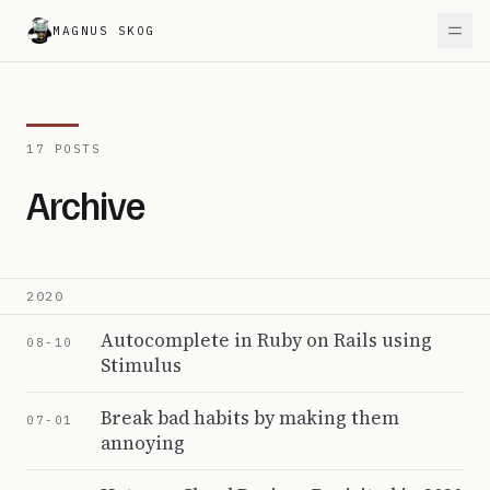
MAGNUS SKOG
17 POSTS
Archive
2020
Autocomplete in Ruby on Rails using
08-10
Stimulus
Break bad habits by making them
07-01
annoying